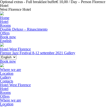
Optional extras - Full breakfast buffet€ 10,00 / Day – Person Florence
Hotel
West Florence Hotel
Home
Hotel
Rooms
Double Deluxe – Rinascimento
Offers
Book now
English
Hotel West Florence
Firenze Jazz Festival 8-12 settembre 2021
Gallery
Book now
Where we are
Location
Gallery
Contacts
Hotel West Florence
Hotel
Rooms
Offers
Where we are
Location