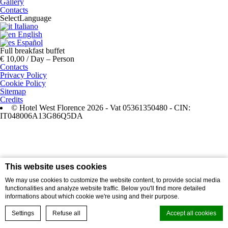
Gallery
Contacts
Select
Language
Italiano
English
Español
Full breakfast buffet
€ 10,00 / Day – Person
Contacts
Privacy Policy
Cookie Policy
Sitemap
Credits
© Hotel West Florence 2026 - Vat 05361350480 - CIN:
IT048006A13G86Q5DA
This website uses cookies
We may use cookies to customize the website content, to provide social media
functionalities and analyze website traffic. Below you'll find more detailed
informations about which cookie we're using and their purpose.
Settings
Refuse all
Accept all cookies