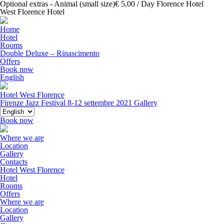
Optional extras - Animal (small size)€ 5,00 / Day Florence Hotel
West Florence Hotel
Home
Hotel
Rooms
Double Deluxe – Rinascimento
Offers
Book now
English
Hotel West Florence
Firenze Jazz Festival 8-12 settembre 2021
Gallery
Book now
Where we are
Location
Gallery
Contacts
Hotel West Florence
Hotel
Rooms
Offers
Where we are
Location
Gallery