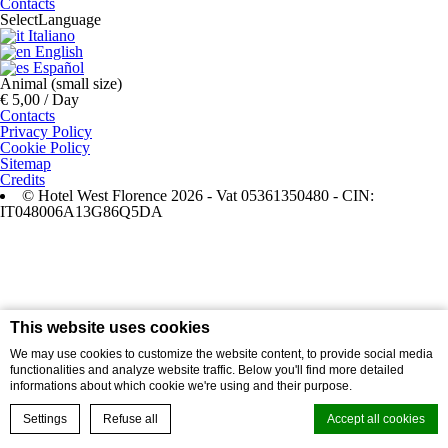
Contacts
Select
Language
Italiano
English
Español
Animal (small size)
€ 5,00 / Day
Contacts
Privacy Policy
Cookie Policy
Sitemap
Credits
© Hotel West Florence 2026 - Vat 05361350480 - CIN:
IT048006A13G86Q5DA
This website uses cookies
We may use cookies to customize the website content, to provide social media
functionalities and analyze website traffic. Below you'll find more detailed
informations about which cookie we're using and their purpose.
Settings
Refuse all
Accept all cookies